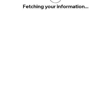
Fetching your information...