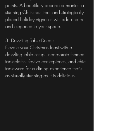
points. A beautifully decorated mantel, a 
stunning Christmas tree, and strategically 
placed holiday vignettes will add charm 
and elegance to your space.
3. Dazzling Table Decor:
Elevate your Christmas feast with a 
dazzling table setup. Incorporate themed 
tablecloths, festive centerpieces, and chic 
tableware for a dining experience that's 
as visually stunning as it is delicious.