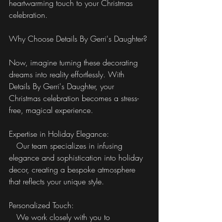
heartwarming touch to your Christmas 
celebration.
Why Choose Details By Gerri's Daughter?
Now, imagine turning these decorating 
dreams into reality effortlessly. With 
Details By Gerri's Daughter, your 
Christmas celebration becomes a stress-
free, magical experience.
Expertise in Holiday Elegance:
   Our team specializes in infusing 
elegance and sophistication into holiday 
decor, creating a bespoke atmosphere 
that reflects your unique style.
Personalized Touch:
   We work closely with you to 