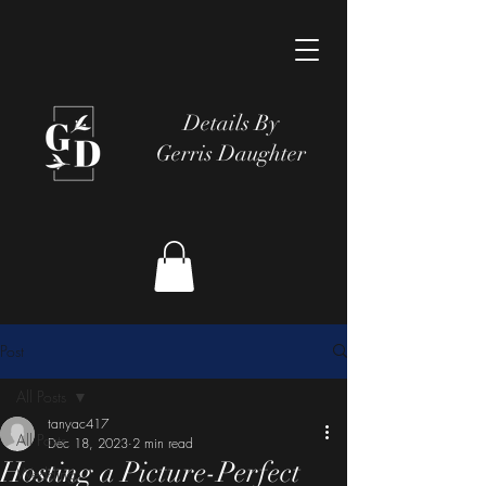
Details By
Gerris Daughter
Post
All Posts
tanyac417
All Posts
Dec 18, 2023
2 min read
Hosting a Picture-Perfect
Wedding