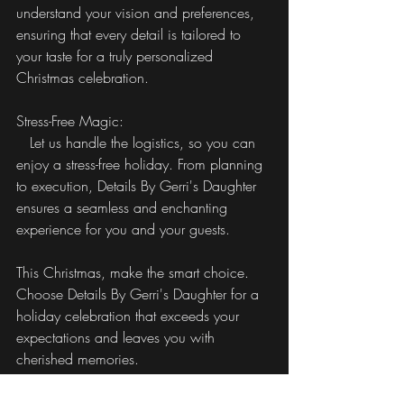
understand your vision and preferences, 
ensuring that every detail is tailored to 
your taste for a truly personalized 
Christmas celebration.
Stress-Free Magic:
   Let us handle the logistics, so you can 
enjoy a stress-free holiday. From planning 
to execution, Details By Gerri's Daughter 
ensures a seamless and enchanting 
experience for you and your guests.
This Christmas, make the smart choice. 
Choose Details By Gerri's Daughter for a 
holiday celebration that exceeds your 
expectations and leaves you with 
cherished memories.
Details By Gerri's Daughter - Your Partner 