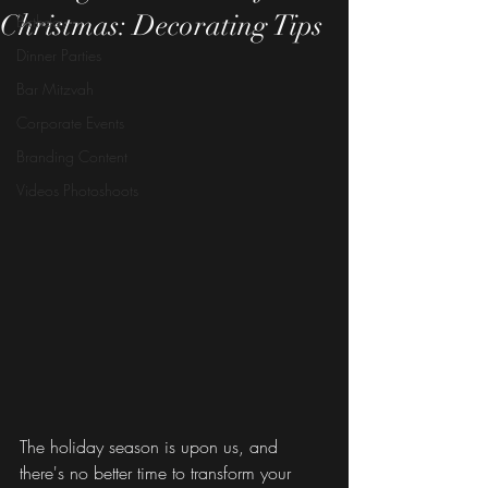
Christmas: Decorating Tips
Birthday
Dinner Parties
Bar Mitzvah
Corporate Events
Branding Content
Videos Photoshoots
The holiday season is upon us, and 
there's no better time to transform your 