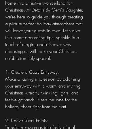
home into a festive wonderland for 
Christmas. At Details By Gerri's Daughter, 
we're here to guide you through creating 
a picture-perfect holiday atmosphere that 
will leave your guests in awe. Let's dive 
into some decorating tips, sprinkle in a 
touch of magic, and discover why 
choosing us will make your Christmas 
celebration truly special.
1. Create a Cozy Entryway:
Make a lasting impression by adorning 
your entryway with a warm and inviting 
Christmas wreath, twinkling lights, and 
festive garlands. It sets the tone for the 
holiday cheer right from the start.
2. Festive Focal Points:
Transform key areas into festive focal 