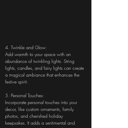
4. Twinkle and Glow:
Add warmth to your space with an 
abundance of twinkling lights. String 
lights, candles, and fairy lights can create 
a magical ambiance that enhances the 
festive spirit.
5. Personal Touches:
Incorporate personal touches into your 
decor, like custom ornaments, family 
photos, and cherished holiday 
keepsakes. It adds a sentimental and 