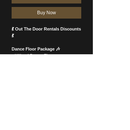
Buy Now
💃 Out The Door Rentals Discounts
💃
Dance Floor Package 🎶
✔️ Wood Dance Floor
✔️ Wood Bar
✔️ 2 Wine Barrels
💵 All this for just $400!
🎉 Planning an outdoor event?
We also offer tents, to complete
your outdoor setup! ⛺
👉 Offer is LIMITED TIME! Place
your order now!