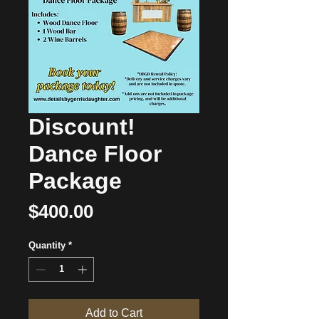
Discount!
Dance Floor
Package
Price
$400.00
Quantity
*
Add to Cart