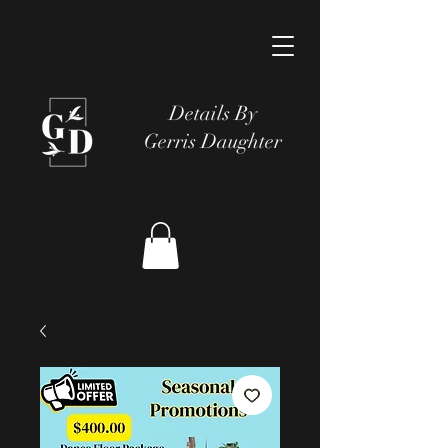
Details By
Gerris Daughter