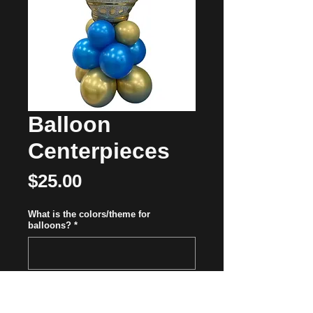
Balloon
Centerpieces
Price
$25.00
What is the colors/theme for
balloons?
*
0/500
Quantity
*