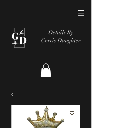
Details By
Gerris Daughter