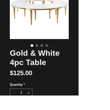
Gold & White
4pc Table
Price
$125.00
Quantity
*
Add to Cart