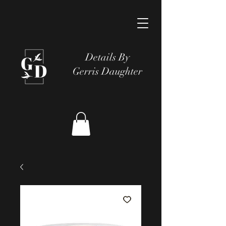
Details By
Gerris Daughter