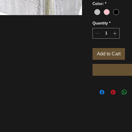
Color:
*
Quantity
*
Add to Cart