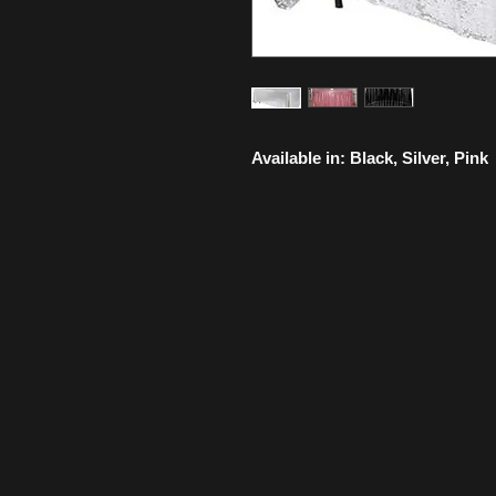
Available in: Black, Silver, Pink