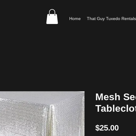
Home
That Guy Tuxedo Rentals
Mesh Se
Tableclo
Pric
$25.00