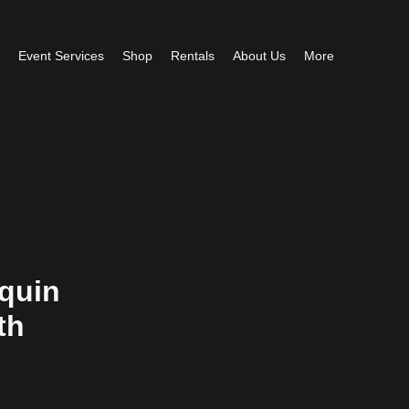
Event Services
Shop
Rentals
About Us
More
quin
th
e