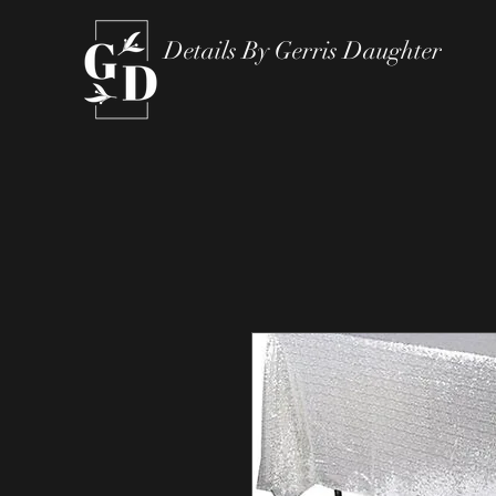
Details By Gerris Daughter